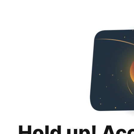
Hold up! Ac