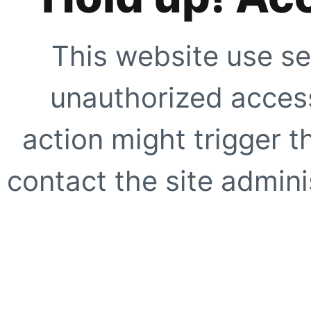
This website use se
unauthorized access
action might trigger t
contact the site adminis