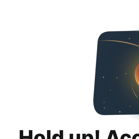
Hold up! Ac