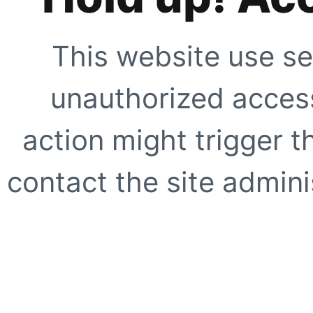
This website use se
unauthorized access
action might trigger t
contact the site adminis