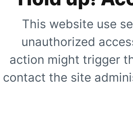
This website use se
unauthorized access
action might trigger t
contact the site adminis