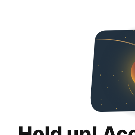
Hold up! Ac