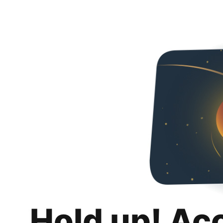
Hold up! Ac