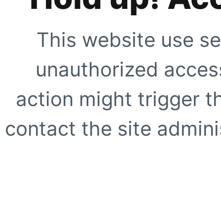
This website use se
unauthorized access
action might trigger t
contact the site adminis